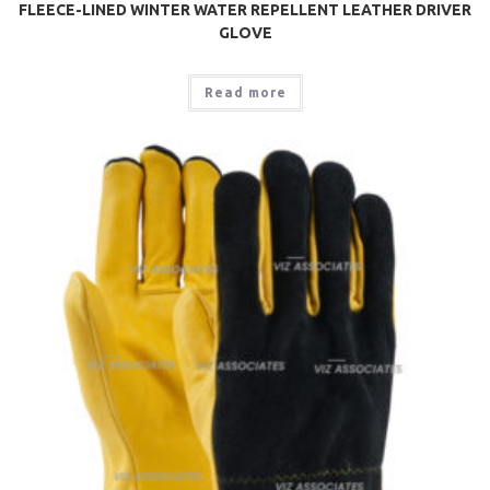
FLEECE-LINED WINTER WATER REPELLENT LEATHER DRIVER
GLOVE
Read more