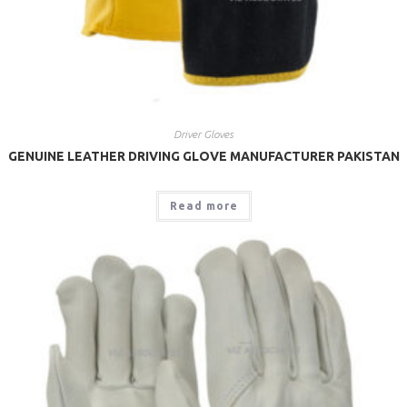
Driver Gloves
GENUINE LEATHER DRIVING GLOVE MANUFACTURER PAKISTAN
Read more