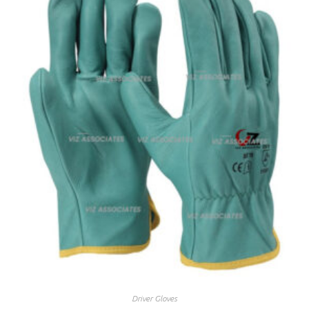
Driver Gloves