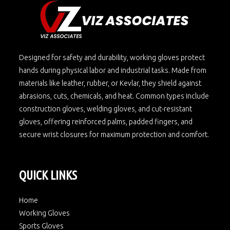
Designed for safety and durability, working gloves protect
hands during physical labor and industrial tasks. Made from
materials like leather, rubber, or Kevlar, they shield against
abrasions, cuts, chemicals, and heat. Common types include
construction gloves, welding gloves, and cut-resistant
gloves, offering reinforced palms, padded fingers, and
secure wrist closures for maximum protection and comfort.
QUICK LINKS
Home
Working Gloves
Sports Gloves