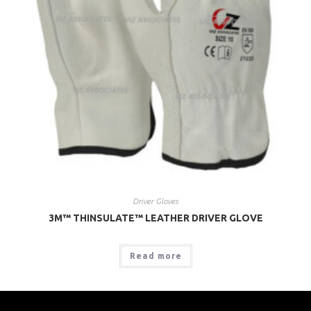
Driver Gloves
3M™ THINSULATE™ LEATHER DRIVER GLOVE
Read more