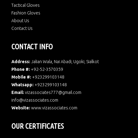
Tactical Gloves
Fashion Gloves
About Us
Contact Us
CONTACT INFO
Address:
Jalian Wala, Nai Abadi, Ugoki, Sialkot
Phone #:
+92-52-3570359
Mobile #:
+923299103148
Whatsapp:
+923299103148
Email:
vizassociates777@gmail.com
info@vizassociates.com
Website:
www.
vizassociates.com
OUR CERTIFICATES