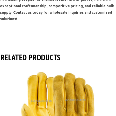
exceptional craftsmanship, competitive pricing, and reliable bulk
supply
.
Contact us today for wholesale inquiries and customized
solutions!
RELATED PRODUCTS