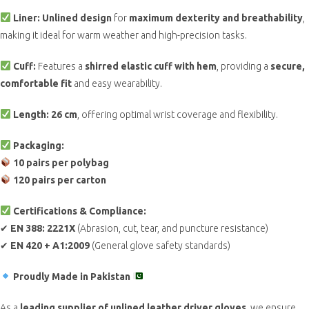
Liner:
Unlined design
for
maximum dexterity and breathability
,
making it ideal for warm weather and high-precision tasks.
Cuff:
Features a
shirred elastic cuff with hem
, providing a
secure,
comfortable fit
and easy wearability.
Length:
26 cm
, offering optimal wrist coverage and flexibility.
Packaging:
10 pairs per polybag
120 pairs per carton
Certifications & Compliance:
✔
EN 388: 2221X
(Abrasion, cut, tear, and puncture resistance)
✔
EN 420 + A1:2009
(General glove safety standards)
Proudly Made in Pakistan
As a
leading supplier of unlined leather driver gloves
, we ensure