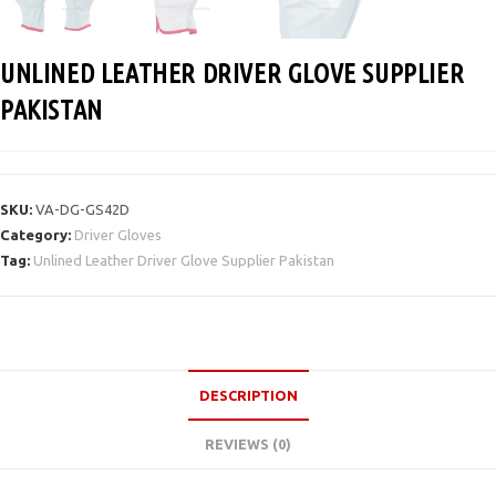
UNLINED LEATHER DRIVER GLOVE SUPPLIER
PAKISTAN
SKU:
VA-DG-GS42D
Category:
Driver Gloves
Tag:
Unlined Leather Driver Glove Supplier Pakistan
DESCRIPTION
REVIEWS (0)