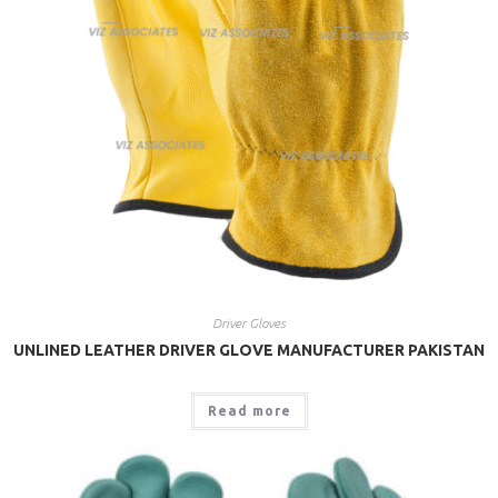
Driver Gloves
UNLINED LEATHER DRIVER GLOVE MANUFACTURER PAKISTAN
Read more