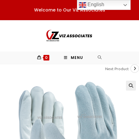
Skip
English
Welcome to Our Viz Associates
to
content
0
MENU
Next Product