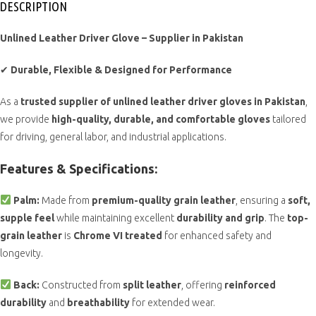
DESCRIPTION
Unlined Leather Driver Glove – Supplier in Pakistan
✔
Durable, Flexible & Designed for Performance
As a
trusted supplier of unlined leather driver gloves in Pakistan
,
we provide
high-quality, durable, and comfortable gloves
tailored
for driving, general labor, and industrial applications.
Features & Specifications:
Palm:
Made from
premium-quality grain leather
, ensuring a
soft,
supple feel
while maintaining excellent
durability and grip
. The
top-
grain leather
is
Chrome VI treated
for enhanced safety and
longevity.
Back:
Constructed from
split leather
, offering
reinforced
durability
and
breathability
for extended wear.