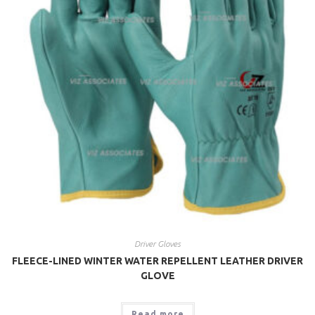
Driver Gloves
FLEECE-LINED WINTER WATER REPELLENT LEATHER DRIVER
GLOVE
Read more