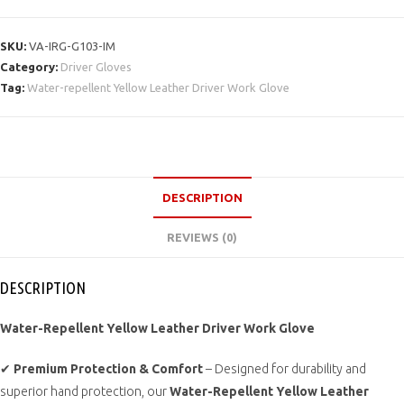
SKU:
VA-IRG-G103-IM
Category:
Driver Gloves
Tag:
Water-repellent Yellow Leather Driver Work Glove
DESCRIPTION
REVIEWS (0)
DESCRIPTION
Water-Repellent Yellow Leather Driver Work Glove
✔
Premium Protection & Comfort
– Designed for durability and
superior hand protection, our
Water-Repellent Yellow Leather