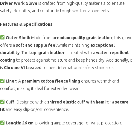
Driver Work Glove
is crafted from high-quality materials to ensure
safety, flexibility, and comfort in tough work environments.
Features & Specifications:
Outer Shell:
Made from
premium quality grain leather
, this glove
offers a
soft and supple feel
while maintaining
exceptional
durability
. The
top-grain leather
is treated with a
water-repellent
coating
to protect against moisture and keep hands dry. Additionally, it
is
Chrome VI treated
to meet international safety standards.
Liner:
A
premium cotton fleece lining
ensures warmth and
comfort, making it ideal for extended wear.
Cuff:
Designed with a
shirred elastic cuff with hem
for a
secure
fit
and easy slip-on/off convenience.
Length:
26 cm
, providing ample coverage for wrist protection.