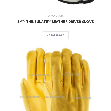
Driver Gloves
3M™ THINSULATE™ LEATHER DRIVER GLOVE
Read more