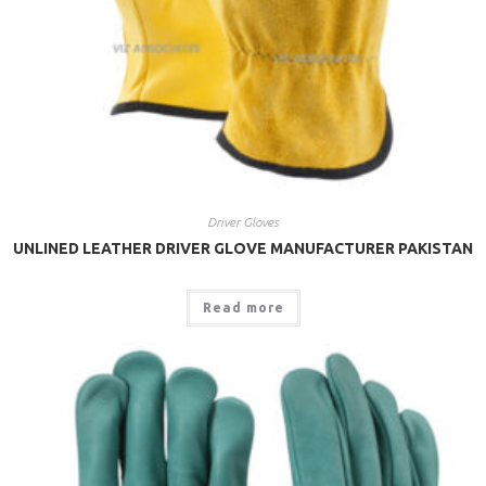
Driver Gloves
UNLINED LEATHER DRIVER GLOVE MANUFACTURER PAKISTAN
Read more