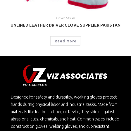
Driver Gloves
UNLINED LEATHER DRIVER GLOVE SUPPLIER PAKISTAN
Read more
Designed for safety and durability, working gloves protect
hands during physical labor and industrial tasks. Made from
materials like leather, rubber, or Kevlar, they shield against
abrasions, cuts, chemicals, and heat. Common types include
construction gloves, welding gloves, and cut-resistant