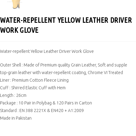
WATER-REPELLENT YELLOW LEATHER DRIVER
WORK GLOVE
Water-repellent Yellow Leather Driver Work Glove
Outer Shell : Made of Premium quality Grain Leather, Soft and supple
top-grain leather with water-repellent coating, Chrome VI Treated
Liner : Premium Cotton Fleece Lining
Cuff : Shirred Elastic Cuff with Hem
Length : 26cm
Package : 10 Pair in Polybag & 120 Pairs in Carton
Standard : EN 388 2221X & EN420 + A1:2009
Made in Pakistan