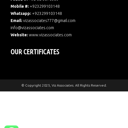
Mobile #:
+923299103148
Whatsapp:
+923299103148
Email:
vizassociates777@gmail.com
info@vizassociates.com
Website:
www.
vizassociates.com
OUR CERTIFICATES
© Copyright 2025, Viz Associates. All Rights Reserved.