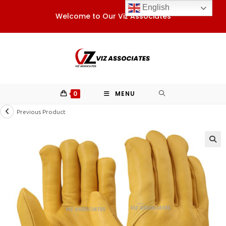
Skip
English
Welcome to Our Viz Associates
to
content
0
MENU
Previous Product