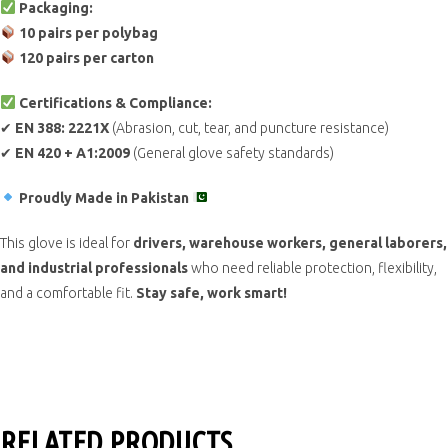
Packaging:
10 pairs per polybag
120 pairs per carton
Certifications & Compliance:
✔
EN 388: 2221X
(Abrasion, cut, tear, and puncture resistance)
✔
EN 420 + A1:2009
(General glove safety standards)
Proudly Made in Pakistan
This glove is ideal for
drivers, warehouse workers, general laborers,
and industrial professionals
who need reliable protection, flexibility,
and a comfortable fit.
Stay safe, work smart!
RELATED PRODUCTS