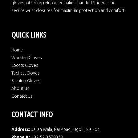
gloves, offering reinforced palms, padded fingers, and
secure wrist closures for maximum protection and comfort.
QUICK LINKS
Home
Working Gloves
Sports Gloves
Tactical Gloves
Fashion Gloves
About Us
Contact Us
CONTACT INFO
Address:
Jalian Wala, Nai Abadi, Ugoki, Sialkot
Phone #:
+92-52-3570359