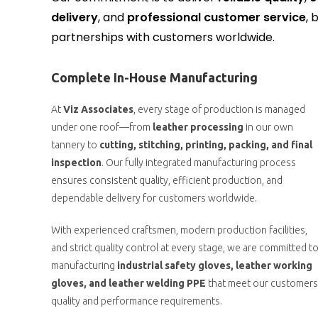
delivery
, and
professional customer service
, 
partnerships with customers worldwide.
Complete In-House Manufacturing
At
Viz Associates
, every stage of production is managed
under one roof—from
leather processing
in our own
tannery to
cutting, stitching, printing, packing, and final
inspection
. Our fully integrated manufacturing process
ensures consistent quality, efficient production, and
dependable delivery for customers worldwide.
With experienced craftsmen, modern production facilities,
and strict quality control at every stage, we are committed t
manufacturing
industrial safety gloves, leather working
gloves, and leather welding PPE
that meet our customers
quality and performance requirements.