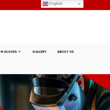
English
ON GLOVES
GALLERY
ABOUT US