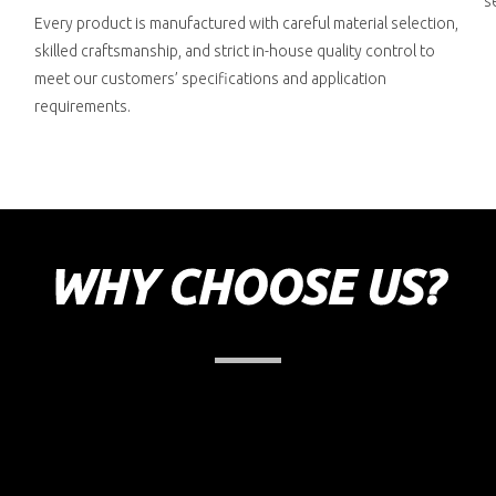
s
Every product is manufactured with careful material selection,
skilled craftsmanship, and strict in-house quality control to
meet our customers’ specifications and application
requirements.
WHY CHOOSE US?