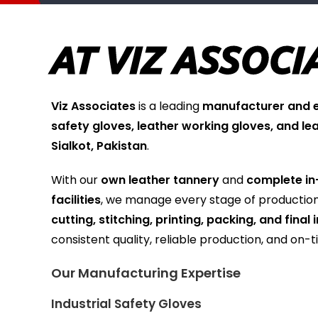
AT VIZ ASSOCI
Viz Associates
is a leading
manufacturer and ex
safety gloves, leather working gloves, and le
Sialkot, Pakistan
.
With our
own leather tannery
and
complete in
facilities
, we manage every stage of producti
cutting, stitching, printing, packing, and final
consistent quality, reliable production, and on-t
Our Manufacturing Expertise
Industrial Safety Gloves