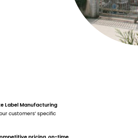
te Label Manufacturing
 our customers’ specific
ompetitive pricing
,
on-time