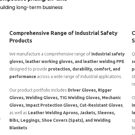
building long-term business
Comprehensive Range of Industrial Safety
C
Products
S
We manufacture a comprehensive range of
industrial safety
Q
gloves, leather working gloves, and leather welding PPE
s
designed to provide
protection, durability, comfort, and
p
performance
across a wide range of industrial applications.
s
r
Our product portfolio includes
Driver Gloves, Rigger
Gloves, Welding Gloves, TIG Welding Gloves, Mechanic
O
o
Gloves, Impact Protection Gloves, Cut-Resistant Gloves
,
i
as well as
Leather Welding Aprons, Jackets, Sleeves,
l
’
Bibs, Leggings, Shoe Covers (Spats), and Welding
s
Blankets
.
t