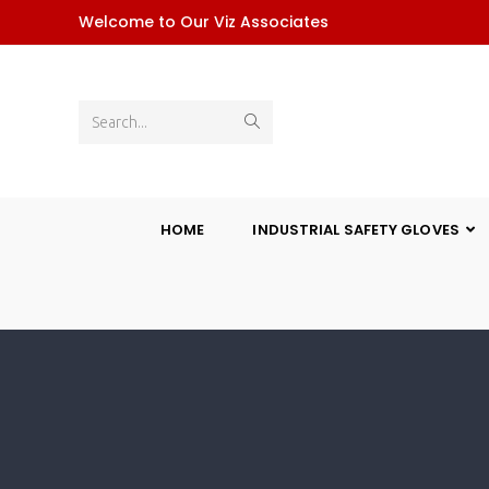
Welcome to Our Viz Associates
Search...
HOME
INDUSTRIAL SAFETY GLOVES