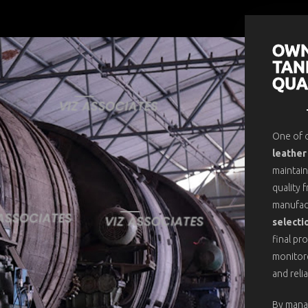
OWN
TAN
QUA
One of o
leather
maintain
quality 
manufac
selecti
final pr
monitore
and reli
By mana