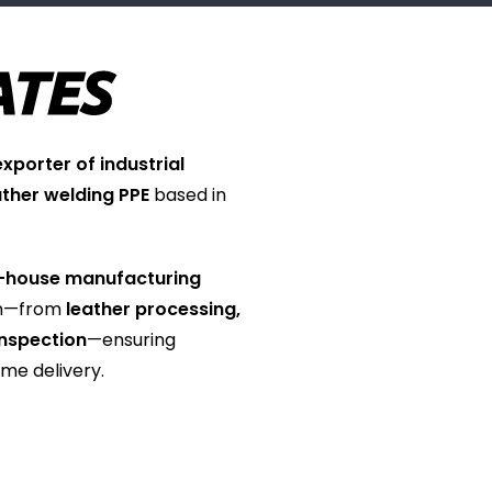
ATES
porter of industrial
ather welding PPE
based in
-house manufacturing
on—from
leather processing,
 inspection
—ensuring
ime delivery.