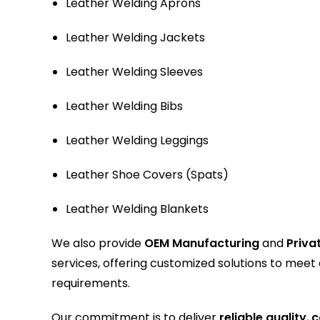
Leather Welding Aprons
Leather Welding Jackets
Leather Welding Sleeves
Leather Welding Bibs
Leather Welding Leggings
Leather Shoe Covers (Spats)
Leather Welding Blankets
We also provide
OEM Manufacturing
and
Priva
services, offering customized solutions to meet
requirements.
Our commitment is to deliver
reliable quality
,
c