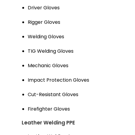
Driver Gloves
Rigger Gloves
Welding Gloves
TIG Welding Gloves
Mechanic Gloves
Impact Protection Gloves
Cut-Resistant Gloves
Firefighter Gloves
Leather Welding PPE