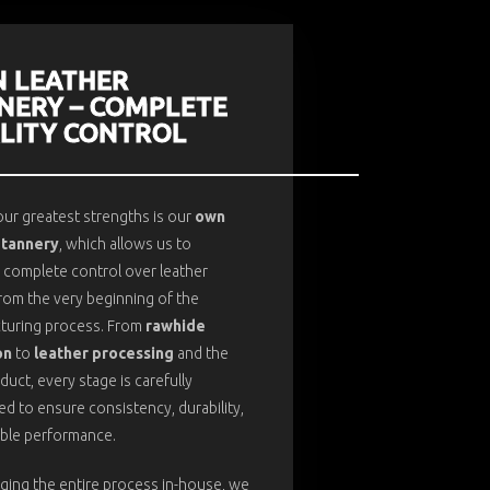
 LEATHER
NERY – COMPLETE
LITY CONTROL
ur greatest strengths is our
own
 tannery
, which allows us to
 complete control over leather
from the very beginning of the
turing process. From
rawhide
on
to
leather processing
and the
oduct, every stage is carefully
d to ensure consistency, durability,
able performance.
ging the entire process in-house, we