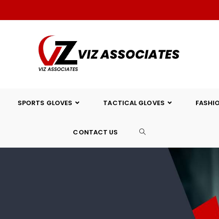
SPORTS GLOVES
TACTICAL GLOVES
FASHI
CONTACT US