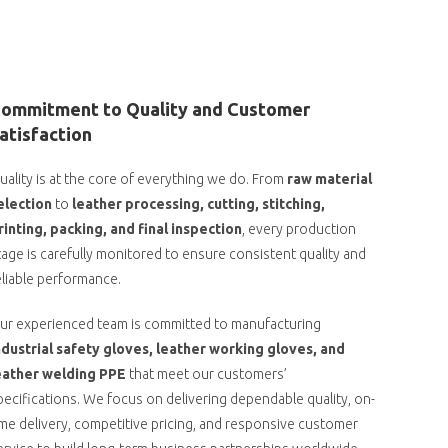
ommitment to Quality and Customer
atisfaction
uality is at the core of everything we do. From
raw material
election
to
leather processing, cutting, stitching,
rinting, packing, and final inspection
, every production
tage is carefully monitored to ensure consistent quality and
eliable performance.
ur experienced team is committed to manufacturing
ndustrial safety gloves, leather working gloves, and
eather welding PPE
that meet our customers’
pecifications. We focus on delivering dependable quality, on-
ime delivery, competitive pricing, and responsive customer