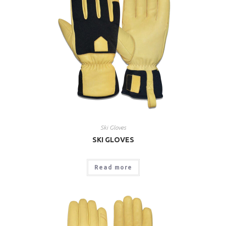
Ski Gloves
SKI GLOVES
Read more