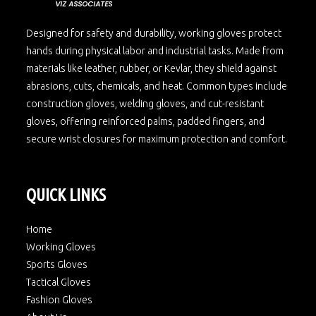
Designed for safety and durability, working gloves protect
hands during physical labor and industrial tasks. Made from
materials like leather, rubber, or Kevlar, they shield against
abrasions, cuts, chemicals, and heat. Common types include
construction gloves, welding gloves, and cut-resistant
gloves, offering reinforced palms, padded fingers, and
secure wrist closures for maximum protection and comfort.
QUICK LINKS
Home
Working Gloves
Sports Gloves
Tactical Gloves
Fashion Gloves