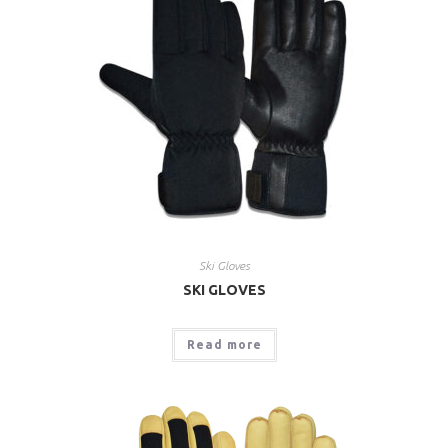
Ski Gloves
SKI GLOVES
Read more