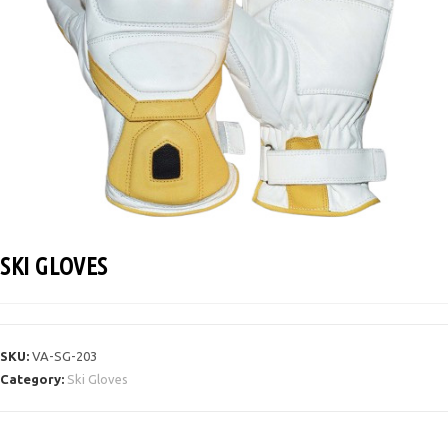
SKI GLOVES
SKU:
VA-SG-203
Category:
Ski Gloves