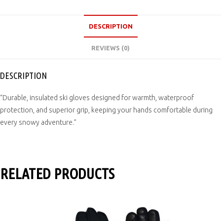
DESCRIPTION
REVIEWS (0)
DESCRIPTION
“Durable, insulated ski gloves designed for warmth, waterproof
protection, and superior grip, keeping your hands comfortable during
every snowy adventure.”
RELATED PRODUCTS