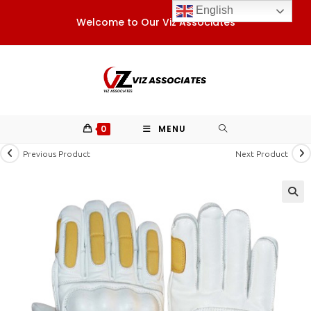
Skip
English
Welcome to Our Viz Associates
to
content
0
MENU
Previous Product
Next Product