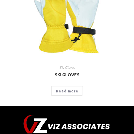
Ski Gloves
SKI GLOVES
Read more