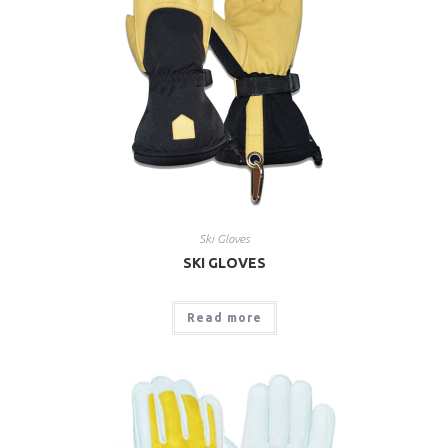
Ski Gloves
SKI GLOVES
Read more