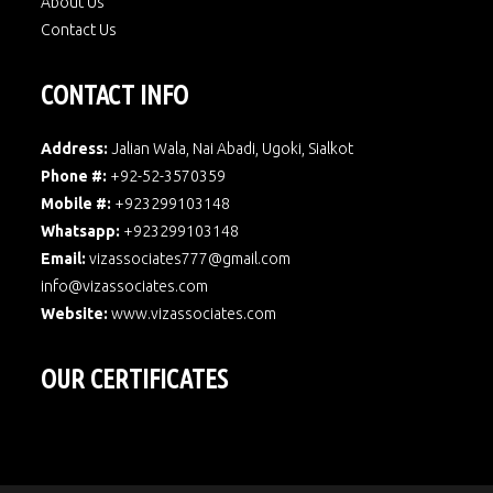
About Us
Contact Us
CONTACT INFO
Address:
Jalian Wala, Nai Abadi, Ugoki, Sialkot
Phone #:
+92-52-3570359
Mobile #:
+923299103148
Whatsapp:
+923299103148
Email:
vizassociates777@gmail.com
info@vizassociates.com
Website:
www.
vizassociates.com
OUR CERTIFICATES