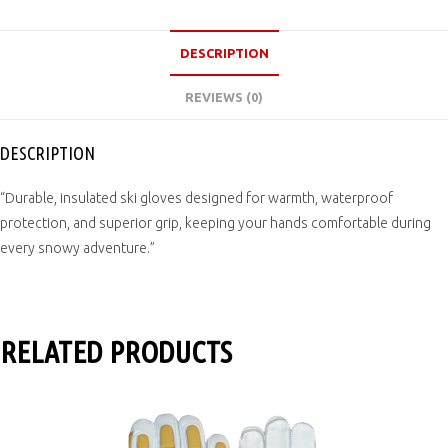
DESCRIPTION
REVIEWS (0)
DESCRIPTION
“Durable, insulated ski gloves designed for warmth, waterproof
protection, and superior grip, keeping your hands comfortable during
every snowy adventure.”
RELATED PRODUCTS