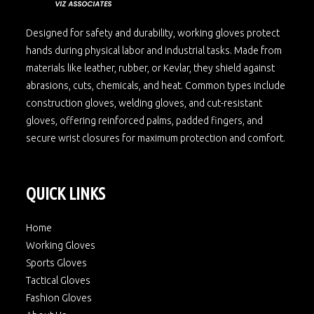
Designed for safety and durability, working gloves protect
hands during physical labor and industrial tasks. Made from
materials like leather, rubber, or Kevlar, they shield against
abrasions, cuts, chemicals, and heat. Common types include
construction gloves, welding gloves, and cut-resistant
gloves, offering reinforced palms, padded fingers, and
secure wrist closures for maximum protection and comfort.
QUICK LINKS
Home
Working Gloves
Sports Gloves
Tactical Gloves
Fashion Gloves