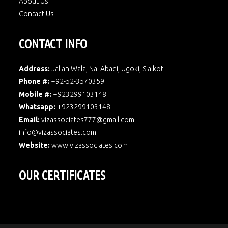
About Us
Contact Us
CONTACT INFO
Address:
Jalian Wala, Nai Abadi, Ugoki, Sialkot
Phone #:
+92-52-3570359
Mobile #:
+923299103148
Whatsapp:
+923299103148
Email:
vizassociates777@gmail.com
info@vizassociates.com
Website:
www.
vizassociates.com
OUR CERTIFICATES