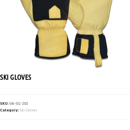
SKI GLOVES
SKU:
VA-SG-202
Category:
Ski Gloves