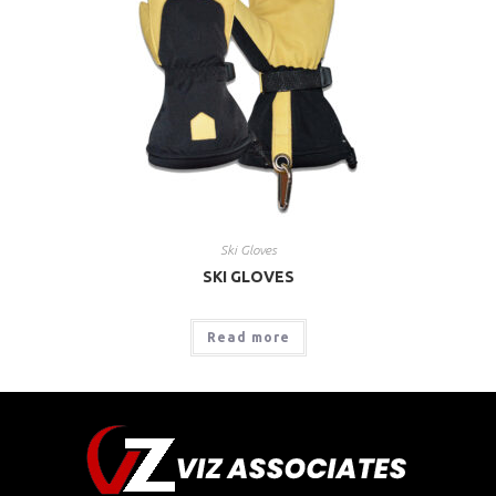
Ski Gloves
SKI GLOVES
Read more