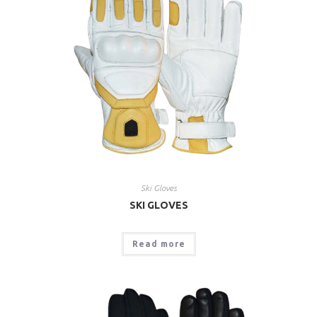
Ski Gloves
SKI GLOVES
Read more