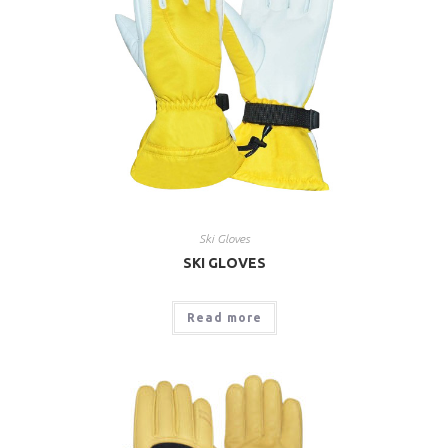
Ski Gloves
SKI GLOVES
Read more