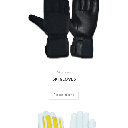
Ski Gloves
SKI GLOVES
Read more