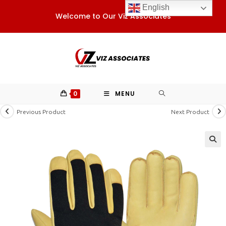
Skip
English
Welcome to Our Viz Associates
to
content
0
MENU
Previous Product
Next Product