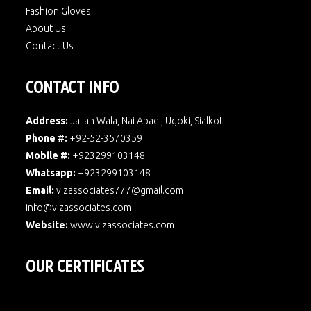
Fashion Gloves
About Us
Contact Us
CONTACT INFO
Address:
Jalian Wala, Nai Abadi, Ugoki, Sialkot
Phone #:
+92-52-3570359
Mobile #:
+923299103148
Whatsapp:
+923299103148
Email:
vizassociates777@gmail.com
info@vizassociates.com
Website:
www.
vizassociates.com
OUR CERTIFICATES