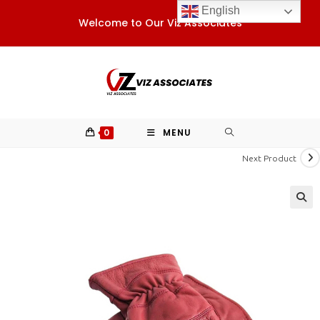
Skip
English
Welcome to Our Viz Associates
to
content
0
MENU
Next Product