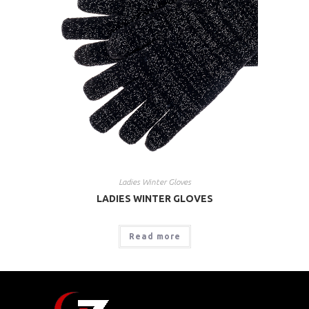
Ladies Winter Gloves
LADIES WINTER GLOVES
Read more