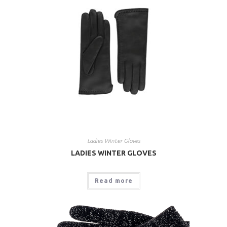
Ladies Winter Gloves
LADIES WINTER GLOVES
Read more