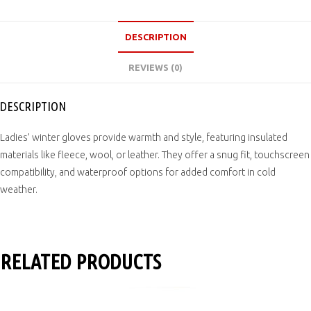
DESCRIPTION
REVIEWS (0)
DESCRIPTION
Ladies’ winter gloves provide warmth and style, featuring insulated
materials like fleece, wool, or leather. They offer a snug fit, touchscreen
compatibility, and waterproof options for added comfort in cold
weather.
RELATED PRODUCTS