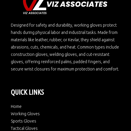
Designed for safety and durability, working gloves protect
hands during physical labor and industrial tasks. Made from
materials like leather, rubber, or Kevlar, they shield against
abrasions, cuts, chemicals, and heat. Common types include
construction gloves, welding gloves, and cut-resistant
gloves, offering reinforced palms, padded fingers, and
secure wrist closures for maximum protection and comfort.
QUICK LINKS
Home
Working Gloves
Sports Gloves
Tactical Gloves