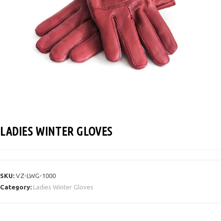
LADIES WINTER GLOVES
SKU:
VZ-LWG-1000
Category:
Ladies Winter Gloves