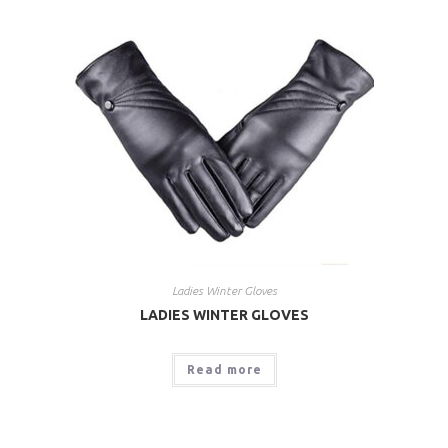
Ladies Winter Gloves
LADIES WINTER GLOVES
Read more