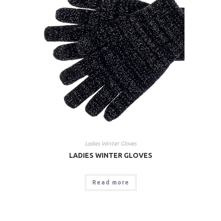
Ladies Winter Gloves
LADIES WINTER GLOVES
Read more