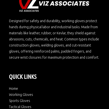
Designed for safety and durability, working gloves protect
hands during physical labor and industrial tasks. Made from
materials like leather, rubber, or Kevlar, they shield against
abrasions, cuts, chemicals, and heat. Common types include
construction gloves, welding gloves, and cut-resistant
gloves, offering reinforced palms, padded fingers, and
secure wrist closures for maximum protection and comfort.
QUICK LINKS
Home
Working Gloves
Sports Gloves
Tactical Gloves