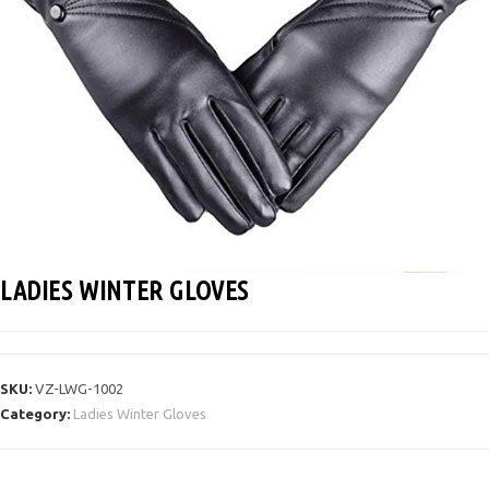
LADIES WINTER GLOVES
SKU:
VZ-LWG-1002
Category:
Ladies Winter Gloves