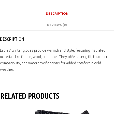
DESCRIPTION
REVIEWS (0)
DESCRIPTION
Ladies’ winter gloves provide warmth and style, featuring insulated
materials like fleece, wool, or leather. They offer a snug fit, touchscreen
compatibility, and waterproof options for added comfort in cold
weather.
RELATED PRODUCTS