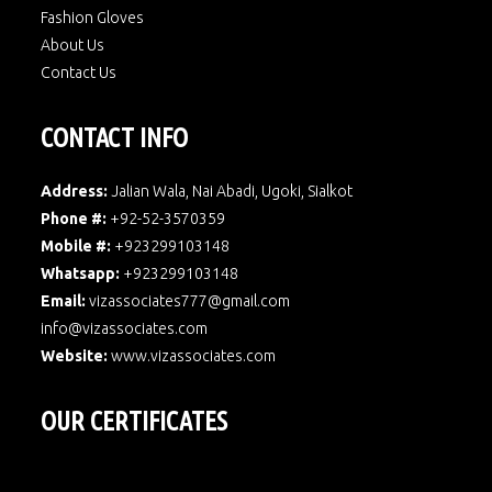
Fashion Gloves
About Us
Contact Us
CONTACT INFO
Address:
Jalian Wala, Nai Abadi, Ugoki, Sialkot
Phone #:
+92-52-3570359
Mobile #:
+923299103148
Whatsapp:
+923299103148
Email:
vizassociates777@gmail.com
info@vizassociates.com
Website:
www.
vizassociates.com
OUR CERTIFICATES