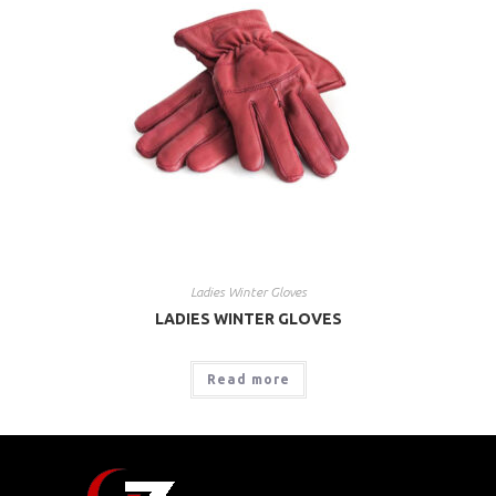
Ladies Winter Gloves
LADIES WINTER GLOVES
Read more