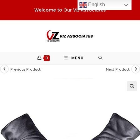
Skip
English
Welcome to Our Viz Associates
to
content
0
MENU
Previous Product
Next Product