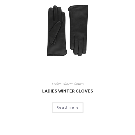
Ladies Winter Gloves
LADIES WINTER GLOVES
Read more