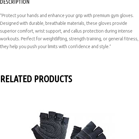
DESCRIPTION
“Protect your hands and enhance your grip with premium gym gloves.
Designed with durable, breathable materials, these gloves provide
superior comfort, wrist support, and callus protection during intense
workouts. Perfect for weightlifting, strength training, or general fitness,
they help you push your limits with confidence and style.”
RELATED PRODUCTS