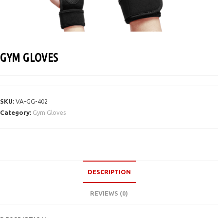
GYM GLOVES
SKU:
VA-GG-402
Category:
Gym Gloves
DESCRIPTION
REVIEWS (0)