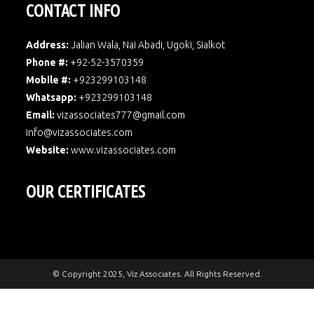
CONTACT INFO
Address:
Jalian Wala, Nai Abadi, Ugoki, Sialkot
Phone #:
+92-52-3570359
Mobile #:
+923299103148
Whatsapp:
+923299103148
Email:
vizassociates777@gmail.com
info@vizassociates.com
Website:
www.
vizassociates.com
OUR CERTIFICATES
© Copyright 2025, Viz Associates. All Rights Reserved.