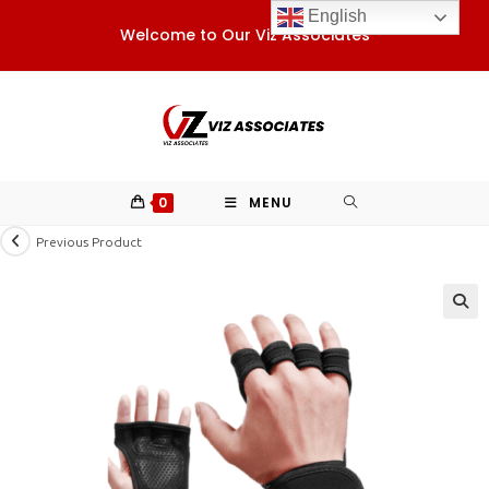
Skip
English
Welcome to Our Viz Associates
to
content
0
MENU
Previous Product