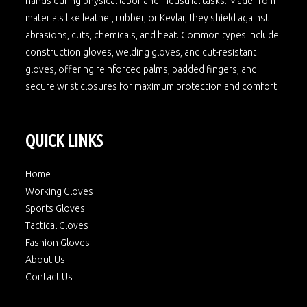
hands during physical labor and industrial tasks. Made from
materials like leather, rubber, or Kevlar, they shield against
abrasions, cuts, chemicals, and heat. Common types include
construction gloves, welding gloves, and cut-resistant
gloves, offering reinforced palms, padded fingers, and
secure wrist closures for maximum protection and comfort.
QUICK LINKS
Home
Working Gloves
Sports Gloves
Tactical Gloves
Fashion Gloves
About Us
Contact Us