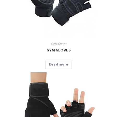
Gym Gloves
GYM GLOVES
Read more