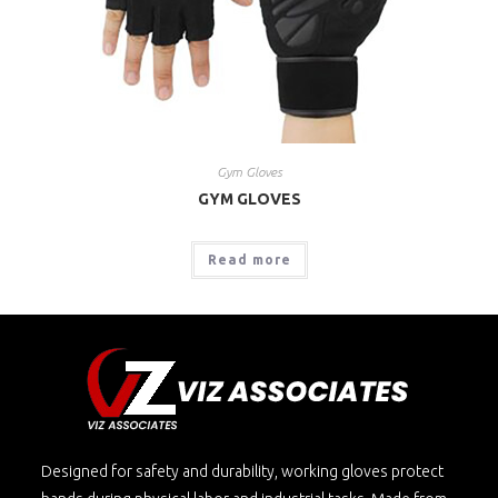
Gym Gloves
GYM GLOVES
Read more
Designed for safety and durability, working gloves protect