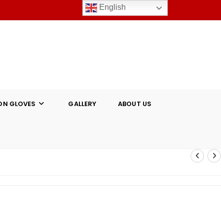
English
ON GLOVES
GALLERY
ABOUT US