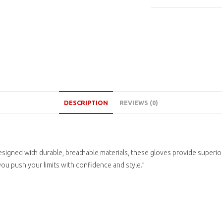
DESCRIPTION
REVIEWS (0)
igned with durable, breathable materials, these gloves provide superior
 you push your limits with confidence and style.”