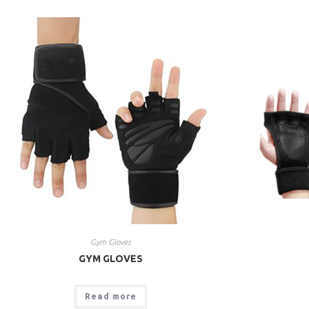
Gym Gloves
GYM GLOVES
Read more