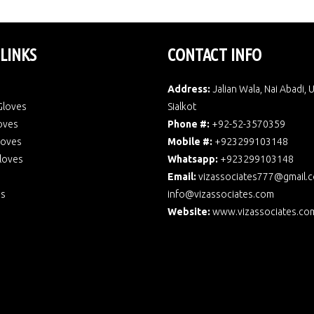
 LINKS
CONTACT INFO
Address:
Jalian Wala, Nai Abadi, 
Gloves
Sialkot
oves
Phone #:
+92-52-3570359
Gloves
Mobile #:
+923299103148
loves
Whatsapp:
+923299103148
Email:
vizassociates777@gmail.
Us
info@vizassociates.com
Website:
www.
vizassociates.co