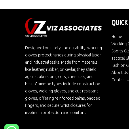
QUICK
Home
Working 
Designed for safety and durability, working
Sports Gl
gloves protect hands during physical labor
Tactical 
and industrial tasks. Made from materials
Fashion G
like leather, rubber, or Kevlar, they shield
About Us
against abrasions, cuts, chemicals, and
Contact 
heat. Common types include construction
gloves, welding gloves, and cut-resistant
gloves, offering reinforced palms, padded
fingers, and secure wrist closures for
maximum protection and comfort.