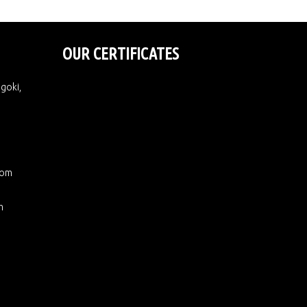
OUR CERTIFICATES
Ugoki,
com
m