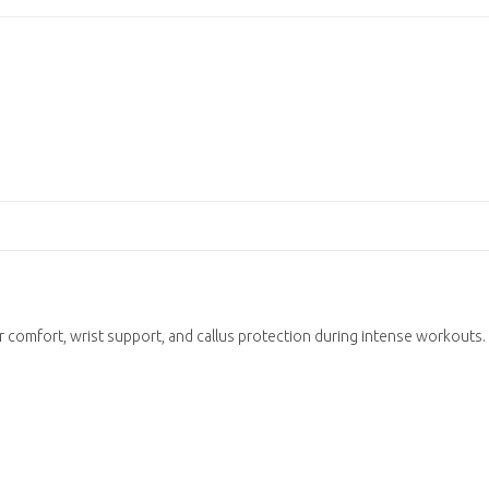
 comfort, wrist support, and callus protection during intense workouts.