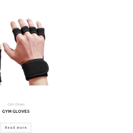
Gym Gloves
GYM GLOVES
Read more