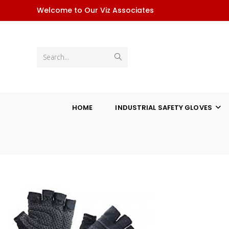
Skip
Welcome to Our Viz Associates
to
content
Submit
Search...
search
HOME
INDUSTRIAL SAFETY GLOVES