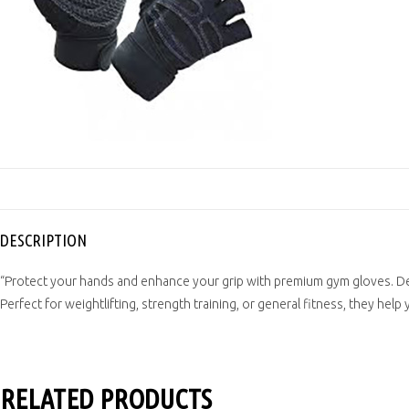
DESCRIPTION
“Protect your hands and enhance your grip with premium gym gloves. Des
Perfect for weightlifting, strength training, or general fitness, they help
RELATED PRODUCTS