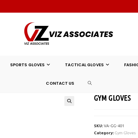
SPORTS GLOVES
TACTICAL GLOVES
FASHI
CONTACT US
TOGGLE
GYM GLOVES
WEBSITE
SEARCH
SKU:
VA-GG-401
Category:
Gym Gloves