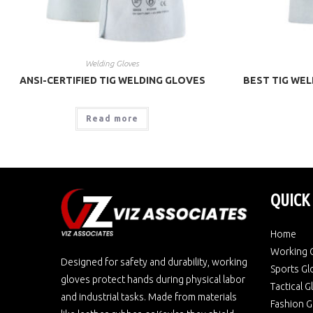
Welding Gloves
ANSI-CERTIFIED TIG WELDING GLOVES
BEST TIG WEL
Read more
QUICK
Home
Working 
Designed for safety and durability, working
Sports Gl
gloves protect hands during physical labor
Tactical 
and industrial tasks. Made from materials
Fashion G