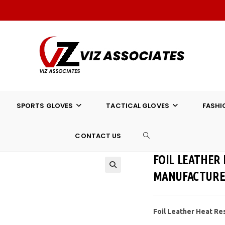
SPORTS GLOVES
TACTICAL GLOVES
FASHI
CONTACT US
TOGGLE
FOIL LEATHER
WEBSITE
MANUFACTUR
SEARCH
Foil Leather Heat Re