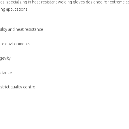
oves, specializing in heat-resistant welding gloves designed for extreme
ing applications.
lity and heat resistance
ture environments
gevity
pliance
trict quality control