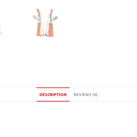
DESCRIPTION
REVIEWS (0)