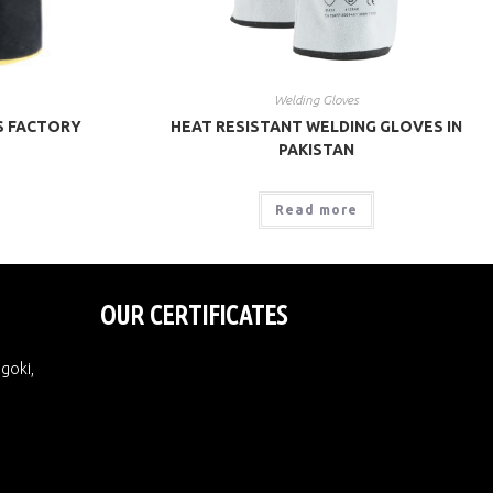
Welding Gloves
S FACTORY
HEAT RESISTANT WELDING GLOVES IN
PAKISTAN
Read more
OUR CERTIFICATES
Ugoki,