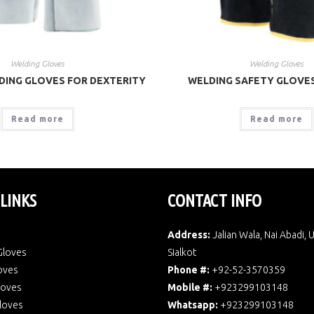
Welding Gloves
Welding Gloves
DING GLOVES FOR DEXTERITY
WELDING SAFETY GLOVE
Read more
Read more
 LINKS
CONTACT INFO
Address:
Jalian Wala, Nai Abadi, 
Gloves
Sialkot
oves
Phone #:
+92-52-3570359
Gloves
Mobile #:
+923299103148
loves
Whatsapp:
+923299103148