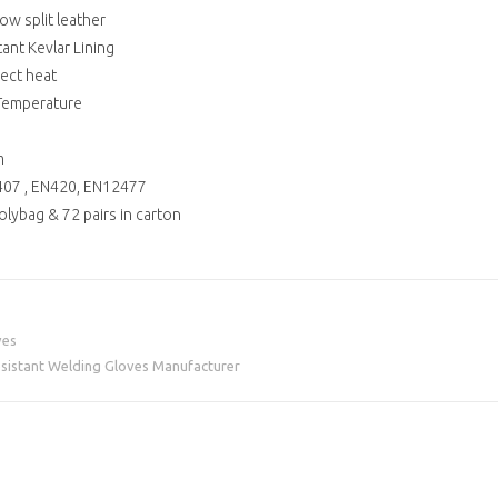
ow split leather
tant Kevlar Lining
lect heat
 Temperature
m
N407 , EN420, EN12477
polybag & 72 pairs in carton
ves
Resistant Welding Gloves Manufacturer