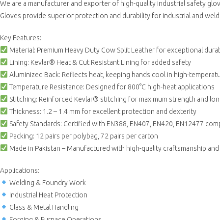
We are a manufacturer and exporter of high-quality industrial safety gl
Gloves provide superior protection and durability for industrial and weld
Key Features:
Material: Premium Heavy Duty Cow Split Leather for exceptional durabi
Lining: Kevlar® Heat & Cut Resistant Lining for added safety
Aluminized Back: Reflects heat, keeping hands cool in high-tempera
Temperature Resistance: Designed for 800°C high-heat applications
Stitching: Reinforced Kevlar® stitching for maximum strength and lon
Thickness: 1.2 – 1.4 mm for excellent protection and dexterity
Safety Standards: Certified with EN388, EN407, EN420, EN12477 com
Packing: 12 pairs per polybag, 72 pairs per carton
Made in Pakistan – Manufactured with high-quality craftsmanship and s
Applications:
Welding & Foundry Work
Industrial Heat Protection
Glass & Metal Handling
Forging & Furnace Operations