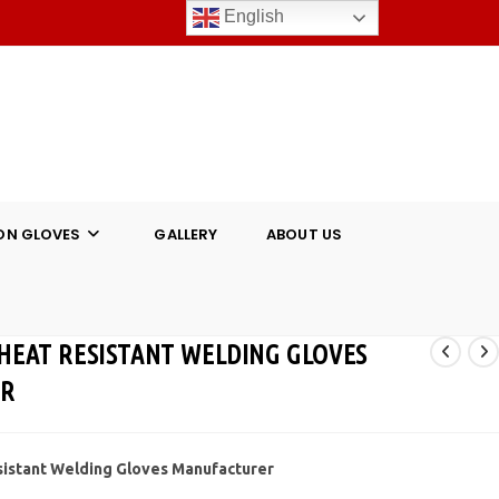
English
ON GLOVES
GALLERY
ABOUT US
 HEAT RESISTANT WELDING GLOVES
ER
sistant Welding Gloves Manufacturer