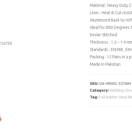
Material : Heavy Duty C
Liner : Heat & Cut resis
Aluminized Back to ref
Ideal for 800 Degrees
Kevlar Stitched
Thickness : 1.2 – 1.4 m
Standards : EN388 , E
Packing : 12 Pairs in a 
Made in Pakistan
SKU:
VA-HRWG-S31WH
Category:
Welding Glo
Tag:
Foil leather Heat 