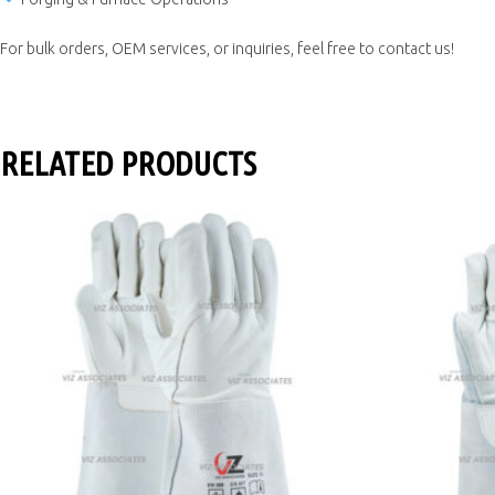
For bulk orders, OEM services, or inquiries, feel free to contact us!
RELATED PRODUCTS