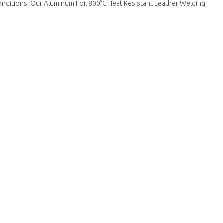
 conditions. Our Aluminum Foil 800°C Heat Resistant Leather Welding