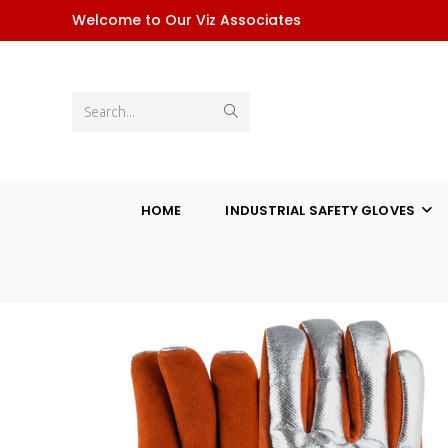
Skip
Welcome to Our Viz Associates
to
content
Submit
Search...
search
HOME
INDUSTRIAL SAFETY GLOVES