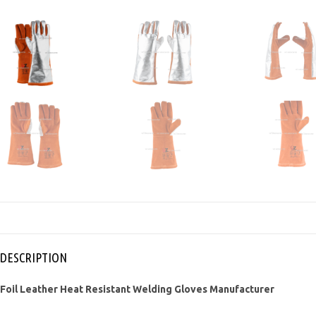
DESCRIPTION
Foil Leather Heat Resistant Welding Gloves Manufacturer