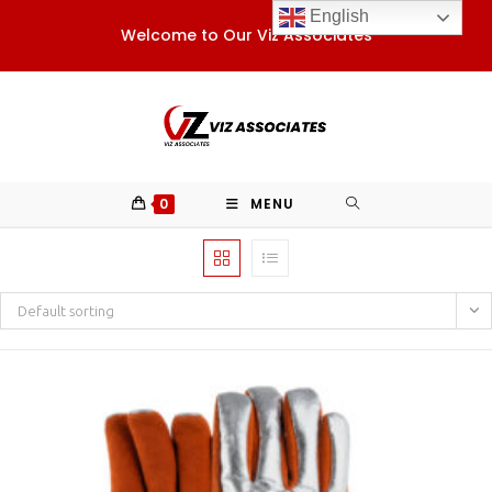
Skip
English
Welcome to Our Viz Associates
to
content
0
MENU
Default sorting