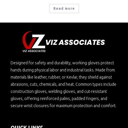
Read more
Designed for safety and durability, working gloves protect
hands during physical labor and industrial tasks. Made from
materials like leather, rubber, or Kevlar, they shield against
abrasions, cuts, chemicals, and heat. Common types include
construction gloves, welding gloves, and cut-resistant
gloves, offering reinforced palms, padded fingers, and
secure wrist closures for maximum protection and comfort.