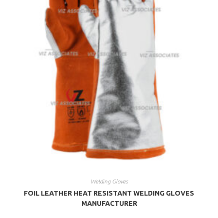
Welding Gloves
FOIL LEATHER HEAT RESISTANT WELDING GLOVES
MANUFACTURER