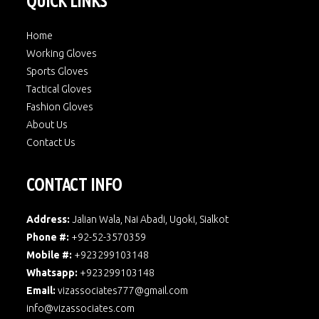
QUICK LINKS
Home
Working Gloves
Sports Gloves
Tactical Gloves
Fashion Gloves
About Us
Contact Us
CONTACT INFO
Address:
Jalian Wala, Nai Abadi, Ugoki, Sialkot
Phone #:
+92-52-3570359
Mobile #:
+923299103148
Whatsapp:
+923299103148
Email:
vizassociates777@gmail.com
info@vizassociates.com