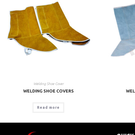
Welding Shoe Cover
WELDING SHOE COVERS
WEL
Read more