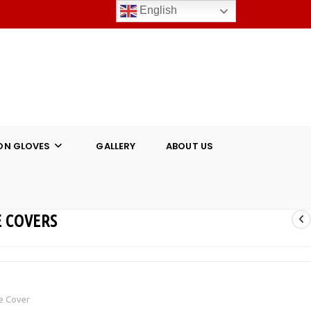
English
ON GLOVES
GALLERY
ABOUT US
 COVERS
e Cover