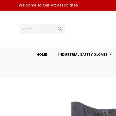
Skip
Welcome to Our Viz Associates
to
content
Submit
Search...
search
HOME
INDUSTRIAL SAFETY GLOVES