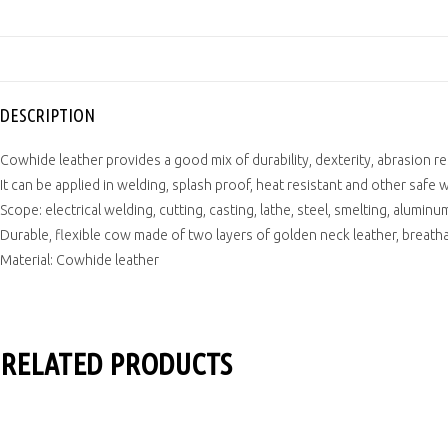
DESCRIPTION
Cowhide leather provides a good mix of durability, dexterity, abrasion r
It can be applied in welding, splash proof, heat resistant and other safe 
Scope: electrical welding, cutting, casting, lathe, steel, smelting, aluminum
Durable, flexible cow made of two layers of golden neck leather, breathab
Material: Cowhide leather
RELATED PRODUCTS