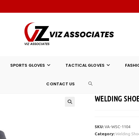
SPORTS GLOVES
TACTICAL GLOVES
FASHI
CONTACT US
TOGGLE
WELDING SHOE
WEBSITE
SEARCH
SKU:
VA-WSC-1104
Category:
Welding Sho