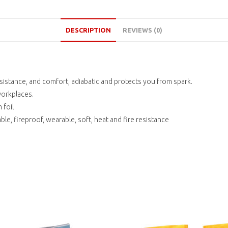
DESCRIPTION
REVIEWS (0)
esistance, and comfort, adiabatic and protects you from spark.
workplaces.
 foil
le, fireproof, wearable, soft, heat and fire resistance