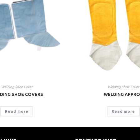
Welding Shoe Cover
Welding Shoe Cover
DING SHOE COVERS
WELDING APPR
Read more
Read more