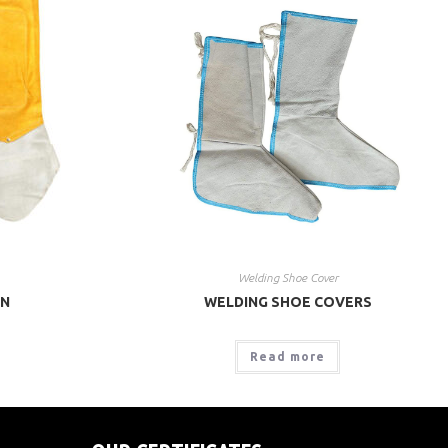
Welding Shoe Cover
ON
WELDING SHOE COVERS
Read more