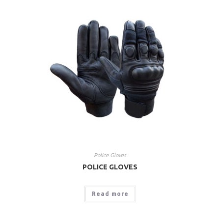
Police Gloves
POLICE GLOVES
Read more