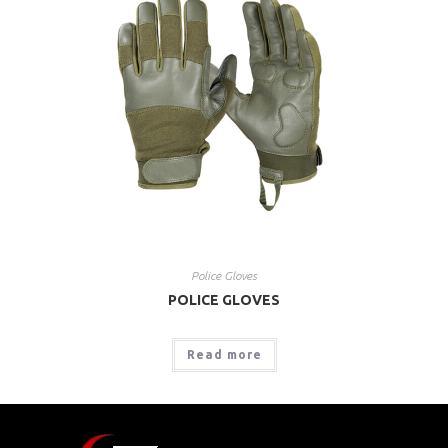
Police Gloves
POLICE GLOVES
Read more