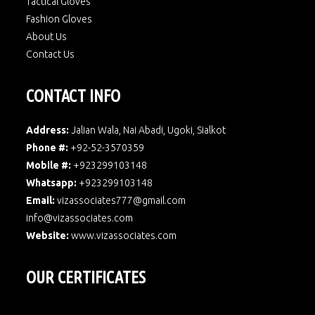
Tactical Gloves
Fashion Gloves
About Us
Contact Us
CONTACT INFO
Address:
Jalian Wala, Nai Abadi, Ugoki, Sialkot
Phone #:
+92-52-3570359
Mobile #:
+923299103148
Whatsapp:
+923299103148
Email:
vizassociates777@gmail.com
info@vizassociates.com
Website:
www.
vizassociates.com
OUR CERTIFICATES