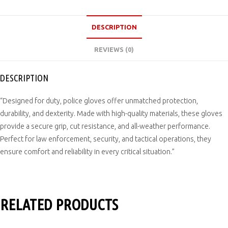
DESCRIPTION
REVIEWS (0)
DESCRIPTION
“Designed for duty, police gloves offer unmatched protection,
durability, and dexterity. Made with high-quality materials, these gloves
provide a secure grip, cut resistance, and all-weather performance.
Perfect for law enforcement, security, and tactical operations, they
ensure comfort and reliability in every critical situation.”
RELATED PRODUCTS