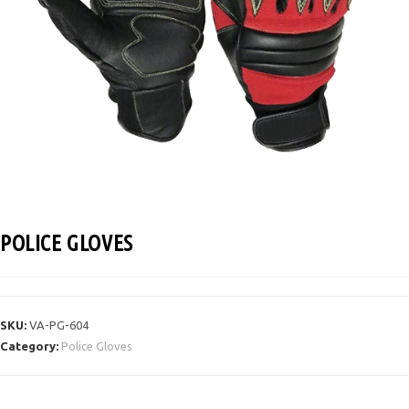
POLICE GLOVES
SKU:
VA-PG-604
Category:
Police Gloves