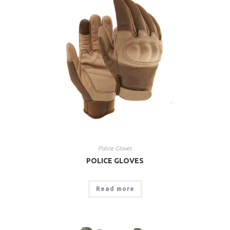
Police Gloves
POLICE GLOVES
Read more