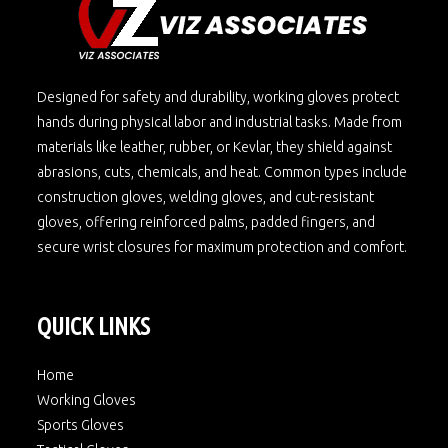
Designed for safety and durability, working gloves protect
hands during physical labor and industrial tasks. Made from
materials like leather, rubber, or Kevlar, they shield against
abrasions, cuts, chemicals, and heat. Common types include
construction gloves, welding gloves, and cut-resistant
gloves, offering reinforced palms, padded fingers, and
secure wrist closures for maximum protection and comfort.
QUICK LINKS
Home
Working Gloves
Sports Gloves