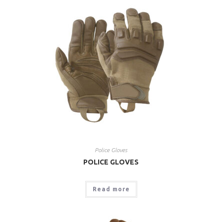
Police Gloves
POLICE GLOVES
Read more