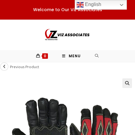
Skip
English
Welcome to Our Viz Associates
to
content
0
MENU
Previous Product