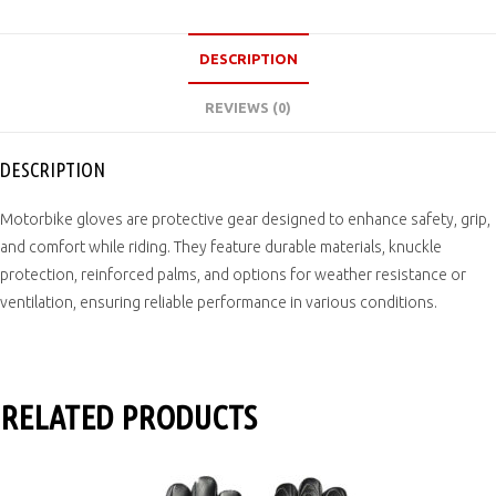
DESCRIPTION
REVIEWS (0)
DESCRIPTION
Motorbike gloves are protective gear designed to enhance safety, grip,
and comfort while riding. They feature durable materials, knuckle
protection, reinforced palms, and options for weather resistance or
ventilation, ensuring reliable performance in various conditions.
RELATED PRODUCTS