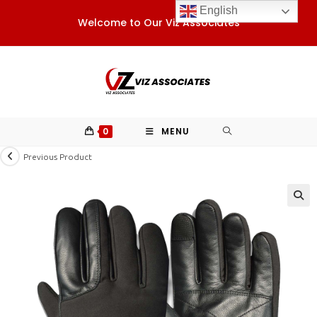
Skip
English
Welcome to Our Viz Associates
to
content
0
MENU
Previous Product