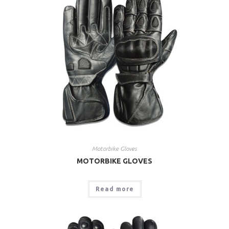
Motorbike Gloves
MOTORBIKE GLOVES
Read more