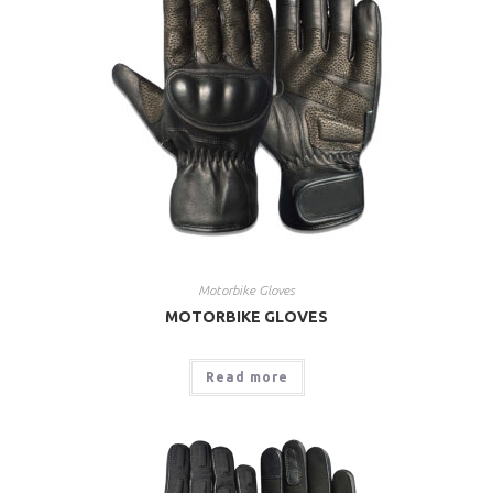
Motorbike Gloves
MOTORBIKE GLOVES
Read more