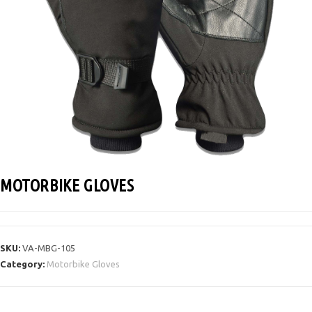
MOTORBIKE GLOVES
SKU:
VA-MBG-105
Category:
Motorbike Gloves