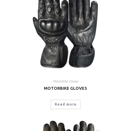
Motorbike Gloves
MOTORBIKE GLOVES
Read more