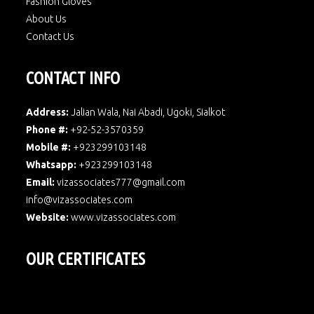
Fashion Gloves
About Us
Contact Us
CONTACT INFO
Address:
Jalian Wala, Nai Abadi, Ugoki, Sialkot
Phone #:
+92-52-3570359
Mobile #:
+923299103148
Whatsapp:
+923299103148
Email:
vizassociates777@gmail.com
info@vizassociates.com
Website:
www.
vizassociates.com
OUR CERTIFICATES