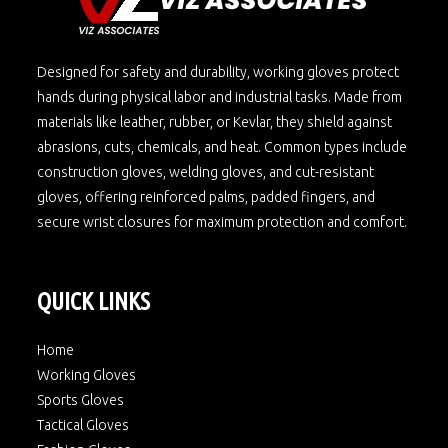
Designed for safety and durability, working gloves protect
hands during physical labor and industrial tasks. Made from
materials like leather, rubber, or Kevlar, they shield against
abrasions, cuts, chemicals, and heat. Common types include
construction gloves, welding gloves, and cut-resistant
gloves, offering reinforced palms, padded fingers, and
secure wrist closures for maximum protection and comfort.
QUICK LINKS
Home
Working Gloves
Sports Gloves
Tactical Gloves