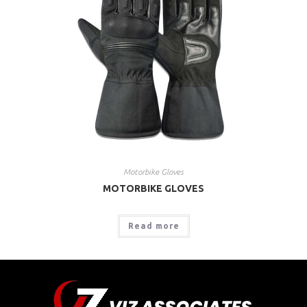
Motorbike Gloves
MOTORBIKE GLOVES
Read more