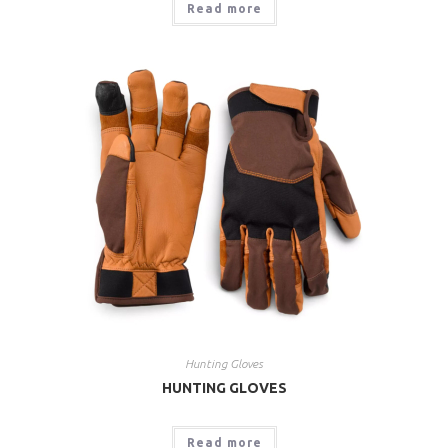
Read more
Hunting Gloves
HUNTING GLOVES
Read more