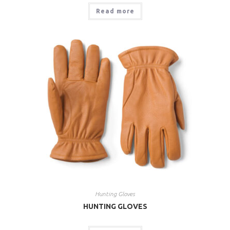
Read more
Hunting Gloves
HUNTING GLOVES