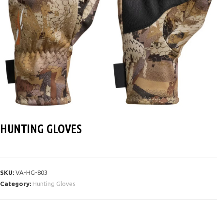
HUNTING GLOVES
SKU:
VA-HG-803
Category:
Hunting Gloves