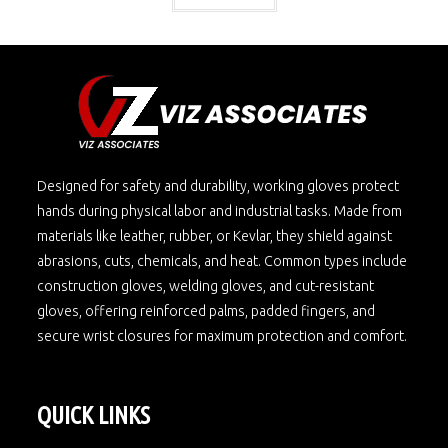
Designed for safety and durability, working gloves protect
hands during physical labor and industrial tasks. Made from
materials like leather, rubber, or Kevlar, they shield against
abrasions, cuts, chemicals, and heat. Common types include
construction gloves, welding gloves, and cut-resistant
gloves, offering reinforced palms, padded fingers, and
secure wrist closures for maximum protection and comfort.
QUICK LINKS