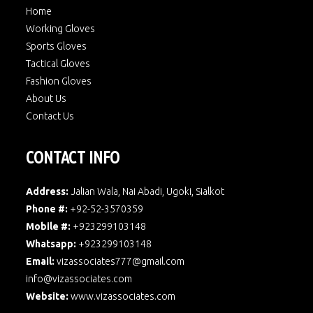
Home
Working Gloves
Sports Gloves
Tactical Gloves
Fashion Gloves
About Us
Contact Us
CONTACT INFO
Address:
Jalian Wala, Nai Abadi, Ugoki, Sialkot
Phone #:
+92-52-3570359
Mobile #:
+923299103148
Whatsapp:
+923299103148
Email:
vizassociates777@gmail.com
info@vizassociates.com
Website:
www.
vizassociates.com