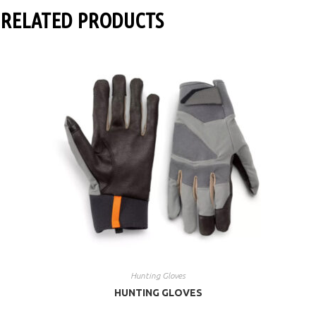
RELATED PRODUCTS
Hunting Gloves
HUNTING GLOVES