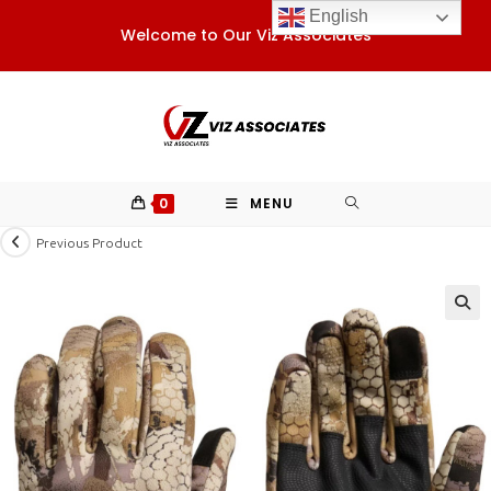
Skip
English
Welcome to Our Viz Associates
to
content
0
MENU
Previous Product