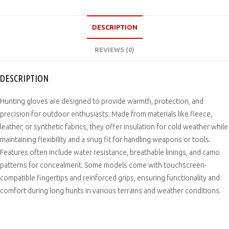
DESCRIPTION
REVIEWS (0)
DESCRIPTION
Hunting gloves are designed to provide warmth, protection, and
precision for outdoor enthusiasts. Made from materials like fleece,
leather, or synthetic fabrics, they offer insulation for cold weather while
maintaining flexibility and a snug fit for handling weapons or tools.
Features often include water resistance, breathable linings, and camo
patterns for concealment. Some models come with touchscreen-
compatible fingertips and reinforced grips, ensuring functionality and
comfort during long hunts in various terrains and weather conditions.