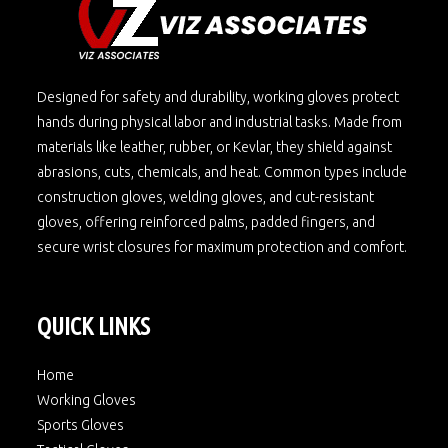
Designed for safety and durability, working gloves protect
hands during physical labor and industrial tasks. Made from
materials like leather, rubber, or Kevlar, they shield against
abrasions, cuts, chemicals, and heat. Common types include
construction gloves, welding gloves, and cut-resistant
gloves, offering reinforced palms, padded fingers, and
secure wrist closures for maximum protection and comfort.
QUICK LINKS
Home
Working Gloves
Sports Gloves