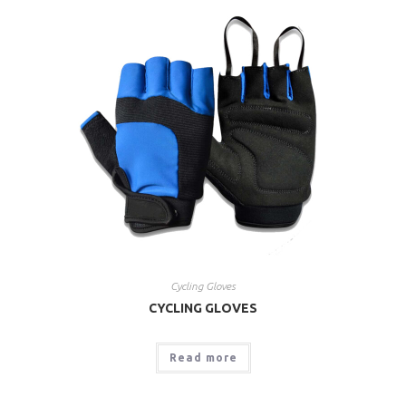
Cycling Gloves
CYCLING GLOVES
Read more