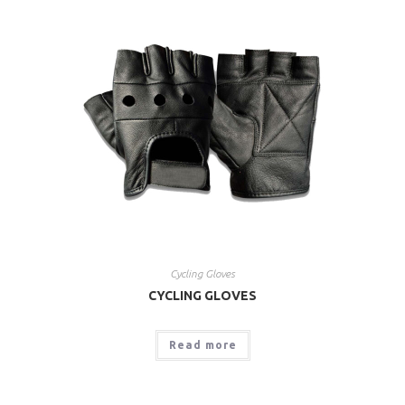
Cycling Gloves
CYCLING GLOVES
Read more