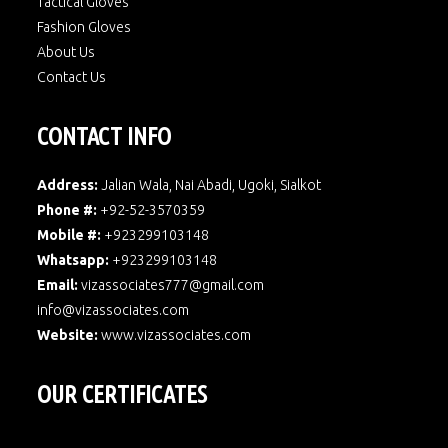
Tactical Gloves
Fashion Gloves
About Us
Contact Us
CONTACT INFO
Address:
Jalian Wala, Nai Abadi, Ugoki, Sialkot
Phone #:
+92-52-3570359
Mobile #:
+923299103148
Whatsapp:
+923299103148
Email:
vizassociates777@gmail.com
info@vizassociates.com
Website:
www.
vizassociates.com
OUR CERTIFICATES