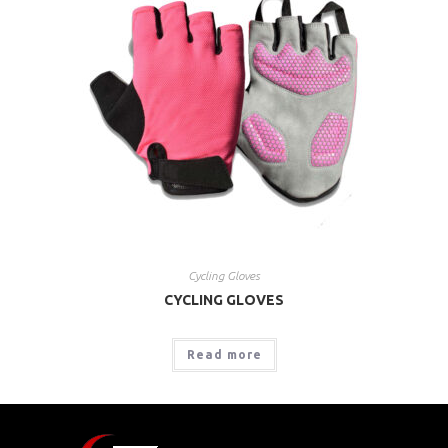
Cycling Gloves
CYCLING GLOVES
Read more