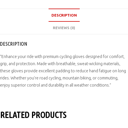
DESCRIPTION
REVIEWS (0)
DESCRIPTION
“Enhance your ride with premium cycling gloves designed for comfort,
grip, and protection. Made with breathable, sweat-wicking materials,
these gloves provide excellent padding to reduce hand fatigue on long
rides. Whether you’re road cycling, mountain biking, or commuting,
enjoy superior control and durability in all weather conditions.”
RELATED PRODUCTS