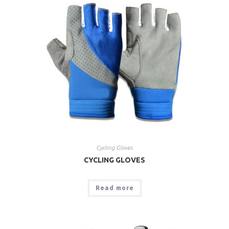
Cycling Gloves
CYCLING GLOVES
Read more