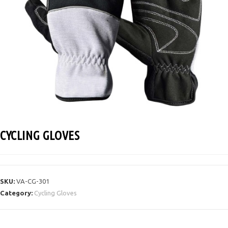
CYCLING GLOVES
SKU:
VA-CG-301
Category:
Cycling Gloves