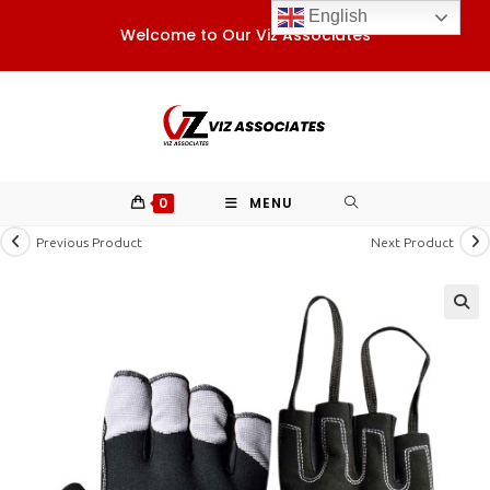
Skip
English
Welcome to Our Viz Associates
to
content
0
MENU
Previous Product
Next Product