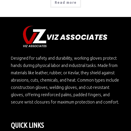
Read more
Designed for safety and durability, working gloves protect
hands during physical labor and industrial tasks. Made from
materials like leather, rubber, or Kevlar, they shield against
abrasions, cuts, chemicals, and heat. Common types include
construction gloves, welding gloves, and cut-resistant
gloves, offering reinforced palms, padded fingers, and
secure wrist closures for maximum protection and comfort.
QUICK LINKS