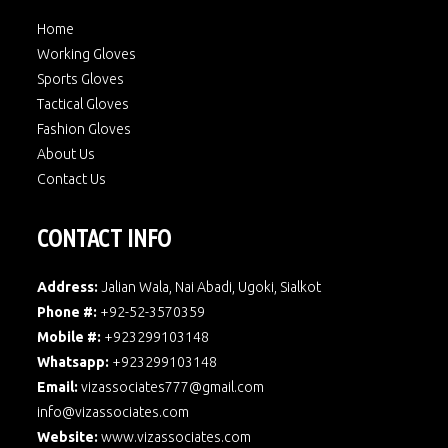
Home
Working Gloves
Sports Gloves
Tactical Gloves
Fashion Gloves
About Us
Contact Us
CONTACT INFO
Address:
Jalian Wala, Nai Abadi, Ugoki, Sialkot
Phone #:
+92-52-3570359
Mobile #:
+923299103148
Whatsapp:
+923299103148
Email:
vizassociates777@gmail.com
info@vizassociates.com
Website:
www.
vizassociates.com