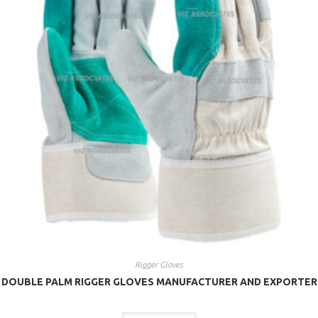
Rigger Gloves
DOUBLE PALM RIGGER GLOVES MANUFACTURER AND EXPORTER