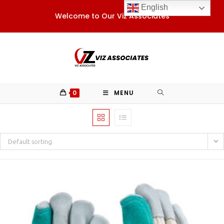
Skip
English
Welcome to Our Viz Associates
to
content
0
MENU
Default sorting