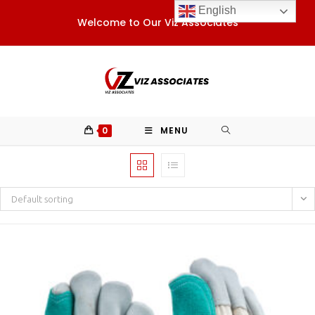
Skip
English
Welcome to Our Viz Associates
to
content
0
MENU
Default sorting