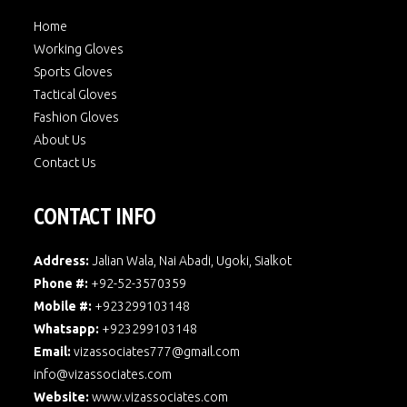
Home
Working Gloves
Sports Gloves
Tactical Gloves
Fashion Gloves
About Us
Contact Us
CONTACT INFO
Address:
Jalian Wala, Nai Abadi, Ugoki, Sialkot
Phone #:
+92-52-3570359
Mobile #:
+923299103148
Whatsapp:
+923299103148
Email:
vizassociates777@gmail.com
info@vizassociates.com
Website:
www.
vizassociates.com