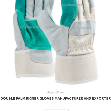
Rigger Gloves
DOUBLE PALM RIGGER GLOVES MANUFACTURER AND EXPORTER