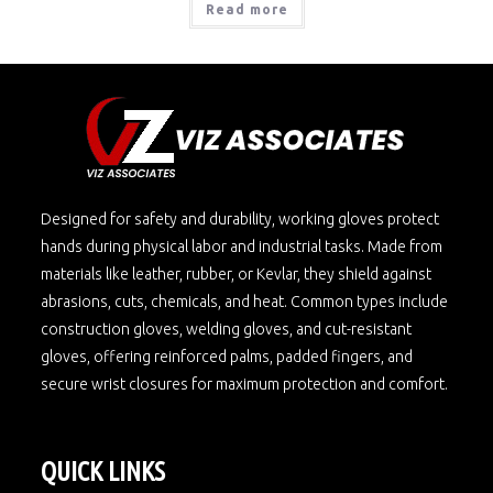
Read more
Designed for safety and durability, working gloves protect
hands during physical labor and industrial tasks. Made from
materials like leather, rubber, or Kevlar, they shield against
abrasions, cuts, chemicals, and heat. Common types include
construction gloves, welding gloves, and cut-resistant
gloves, offering reinforced palms, padded fingers, and
secure wrist closures for maximum protection and comfort.
QUICK LINKS