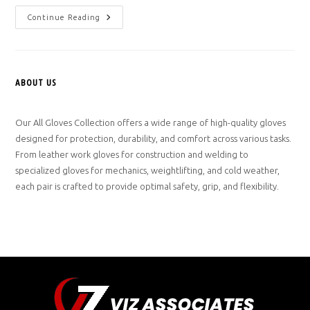
Hello
Continue Reading
World!
ABOUT US
Our All Gloves Collection offers a wide range of high-quality gloves
designed for protection, durability, and comfort across various tasks.
From leather work gloves for construction and welding to
specialized gloves for mechanics, weightlifting, and cold weather,
each pair is crafted to provide optimal safety, grip, and flexibility.