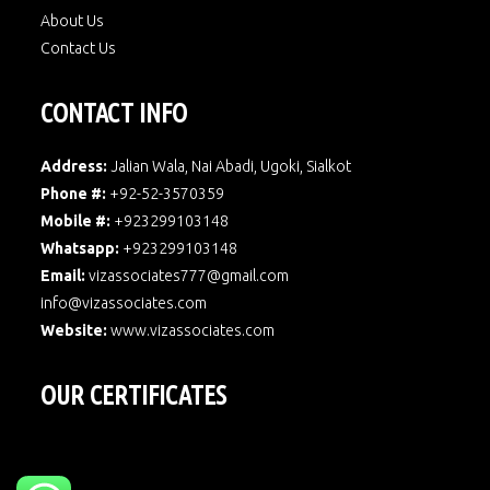
About Us
Contact Us
CONTACT INFO
Address:
Jalian Wala, Nai Abadi, Ugoki, Sialkot
Phone #:
+92-52-3570359
Mobile #:
+923299103148
Whatsapp:
+923299103148
Email:
vizassociates777@gmail.com
info@vizassociates.com
Website:
www.
vizassociates.com
OUR CERTIFICATES