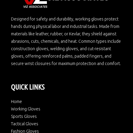
Designed for safety and durability, working gloves protect
hands during physical labor and industrial tasks. Made from
materials like leather, rubber, or Kevlar, they shield against
abrasions, cuts, chemicals, and heat. Common types include
construction gloves, welding gloves, and cut-resistant
gloves, offering reinforced palms, padded fingers, and
secure wrist closures for maximum protection and comfort.
QUICK LINKS
Home
Working Gloves
Sports Gloves
Tactical Gloves
Fashion Gloves