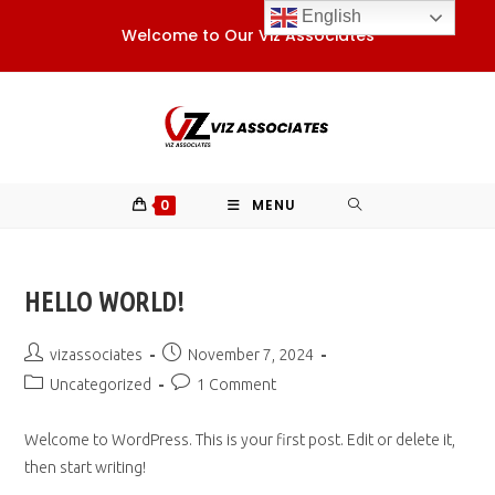
Skip
English
Welcome to Our Viz Associates
to
content
0
MENU
HELLO WORLD!
Post
Post
vizassociates
November 7, 2024
author:
published:
Post
Post
Uncategorized
1 Comment
category:
comments:
Welcome to WordPress. This is your first post. Edit or delete it,
then start writing!