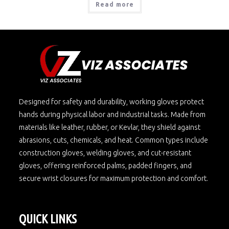
Read more
Designed for safety and durability, working gloves protect
hands during physical labor and industrial tasks. Made from
materials like leather, rubber, or Kevlar, they shield against
abrasions, cuts, chemicals, and heat. Common types include
construction gloves, welding gloves, and cut-resistant
gloves, offering reinforced palms, padded fingers, and
secure wrist closures for maximum protection and comfort.
QUICK LINKS