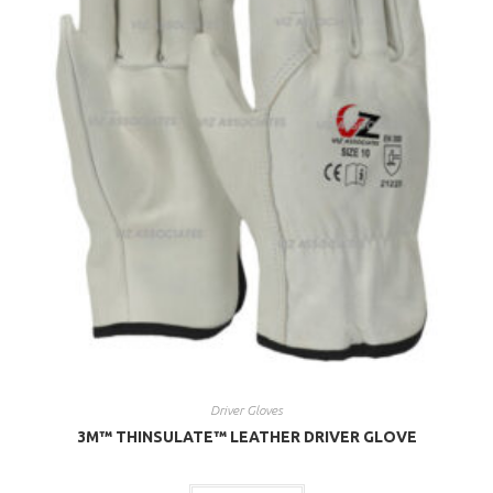
Driver Gloves
3M™ THINSULATE™ LEATHER DRIVER GLOVE