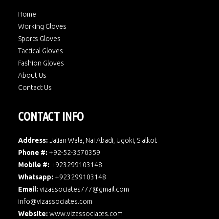
Home
Working Gloves
Sports Gloves
Tactical Gloves
Fashion Gloves
About Us
Contact Us
CONTACT INFO
Address:
Jalian Wala, Nai Abadi, Ugoki, Sialkot
Phone #:
+92-52-3570359
Mobile #:
+923299103148
Whatsapp:
+923299103148
Email:
vizassociates777@gmail.com
info@vizassociates.com
Website:
www.
vizassociates.com