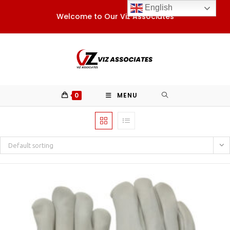
Skip
English
Welcome to Our Viz Associates
to
content
0
MENU
Default sorting